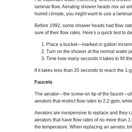
laminar-flow. Aerating shower heads mix air wit
humid climate, you might want to use a lamina
Before 1992, some shower heads had flow rates o
sure of their flow rates. Here's a quick test t
Place a bucket—marked in gallon incre
Turn on the shower at the normal water p
Time how many seconds it takes to fill the 
If it takes less than 20 seconds to reach the 1
Faucets
The aerator—the screw-on tip of the faucet—ult
aerators that restrict flow rates to 2.2 gpm, wh
Aerators are inexpensive to replace and they 
aerators that have flow rates of no more than 1
the temperature. When replacing an aerator, brin