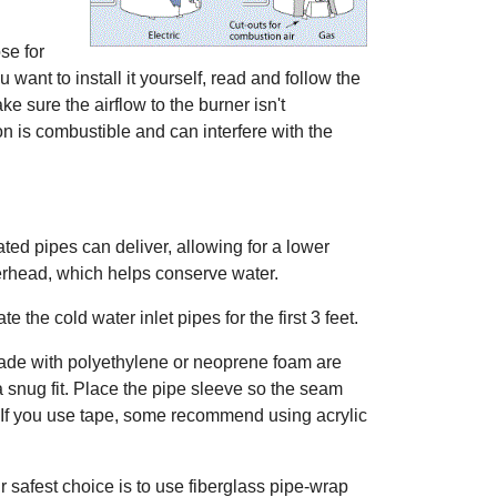
ose for
 want to install it yourself, read and follow the
ke sure the airflow to the burner isn't
n is combustible and can interfere with the
ted pipes can deliver, allowing for a lower
werhead, which helps conserve water.
e the cold water inlet pipes for the first 3 feet.
de with polyethylene or neoprene foam are
a snug fit. Place the pipe sleeve so the seam
pe. If you use tape, some recommend using acrylic
ur safest choice is to use fiberglass pipe-wrap