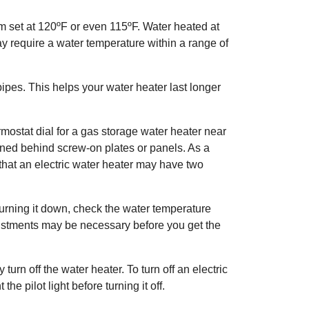
m set at 120ºF or even 115ºF. Water heated at
y require a water temperature within a range of
pes. This helps your water heater last longer
mostat dial for a gas storage water heater near
ioned behind screw-on plates or panels. As a
 that an electric water heater may have two
turning it down, check the water temperature
djustments may be necessary before you get the
turn off the water heater. To turn off an electric
he pilot light before turning it off.