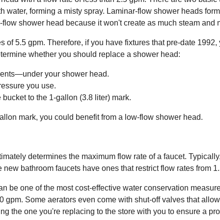
h water, forming a misty spray. Laminar-flow shower heads form in
r-flow shower head because it won't create as much steam and m
f 5.5 gpm. Therefore, if you have fixtures that pre-date 1992, 
o determine whether you should replace a shower head:
ments—under your shower head.
ressure you use.
bucket to the 1-gallon (3.8 liter) mark.
-gallon mark, you could benefit from a low-flow shower head.
imately determines the maximum flow rate of a faucet. Typicall
ile new bathroom faucets have ones that restrict flow rates from 1
can be one of the most cost-effective water conservation measur
.0 gpm. Some aerators even come with shut-off valves that allow y
g the one you're replacing to the store with you to ensure a prop