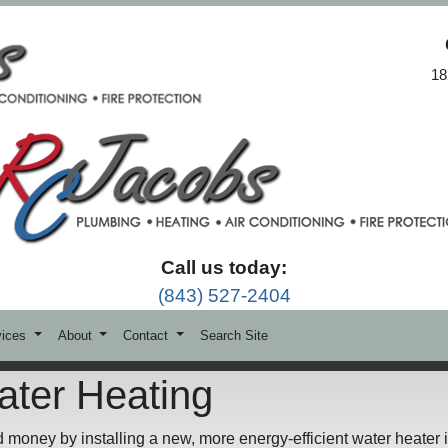
18
Call us today:
(843) 527-2404
vices
About
Contact
Search Site
ater Heating
d money by installing a new, more energy-efficient water heater