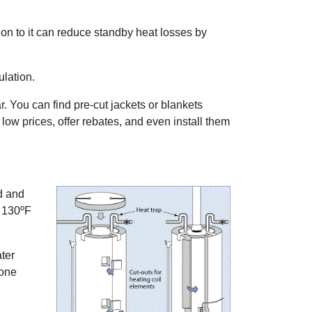
ion to it can reduce standby heat losses by
ulation.
ar. You can find pre-cut jackets or blankets
low prices, offer rebates, and even install them
ad and
e 130ºF
ter
done