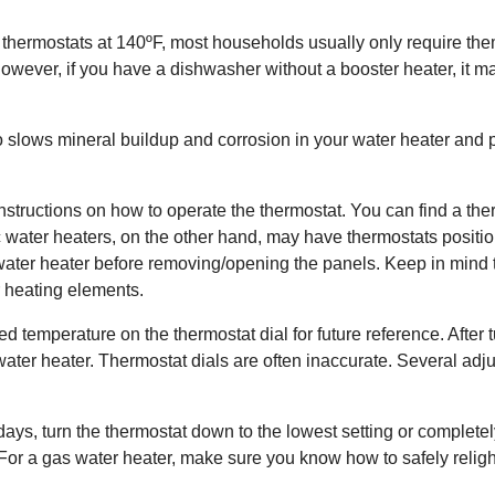
thermostats at 140ºF, most households usually only require the
ever, if you have a dishwasher without a booster heater, it ma
slows mineral buildup and corrosion in your water heater and pi
structions on how to operate the thermostat. You can find a ther
ic water heaters, on the other hand, may have thermostats posit
the water heater before removing/opening the panels. Keep in mind
 heating elements.
 temperature on the thermostat dial for future reference. After 
e water heater. Thermostat dials are often inaccurate. Several a
ays, turn the thermostat down to the lowest setting or completely 
. For a gas water heater, make sure you know how to safely relight t