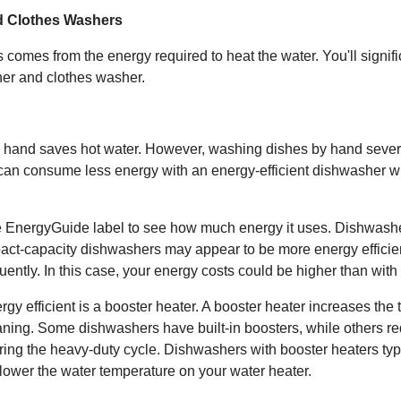
d Clothes Washers
comes from the energy required to heat the water. You'll signifi
her and clothes washer.
 hand saves hot water. However, washing dishes by hand sever
 can consume less energy with an energy-efficient dishwasher w
EnergyGuide label to see how much energy it uses. Dishwashers
act-capacity dishwashers may appear to be more energy efficie
uently. In this case, your energy costs could be higher than wit
 efficient is a booster heater. A booster heater increases the 
ing. Some dishwashers have built-in boosters, while others re
ring the heavy-duty cycle. Dishwashers with booster heaters typi
 lower the water temperature on your water heater.