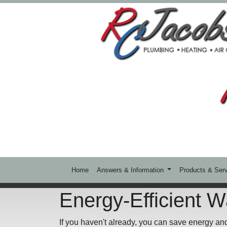
Home
Answers & Information
Products & Ser
Energy-Efficient W
If you haven't already, you can save energy an