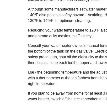
Although some manufacturers set water heater 
140ºF also poses a safety hazard—scalding. How
130ºF to 140ºF for optimum cleaning.
Reducing your water temperature to 120ºF also 
and operate at its maximum efficiency.
Consult your water heater owner's manual for in
the bottom of the tank on the gas valve. Electr
safety precaution, shut off the electricity to 
thermostats—one each for the upper and lower
Mark the beginning temperature and the adjusted
with a thermometer at the tap farthest from th
right temperature.
If you plan to be away from home for at least 3 d
water heater, switch off the circuit breaker to it