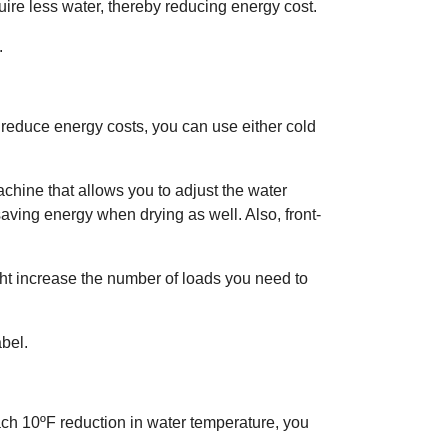
uire less water, thereby reducing energy cost.
.
reduce energy costs, you can use either cold
chine that allows you to adjust the water
saving energy when drying as well. Also, front-
ht increase the number of loads you need to
bel.
ach 10ºF reduction in water temperature, you