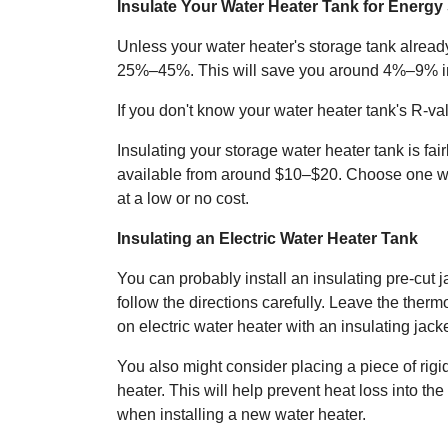
Insulate Your Water Heater Tank for Energy
Unless your water heater's storage tank already
25%–45%. This will save you around 4%–9% in
If you don't know your water heater tank's R-val
Insulating your storage water heater tank is fair
available from around $10–$20. Choose one with 
at a low or no cost.
Insulating an Electric Water Heater Tank
You can probably install an insulating pre-cut 
follow the directions carefully. Leave the the
on electric water heater with an insulating jac
You also might consider placing a piece of rig
heater. This will help prevent heat loss into th
when installing a new water heater.