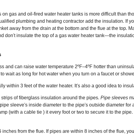
s on gas and oil-fired water heater tanks is more difficult than th
qualified plumbing and heating contractor add the insulation. If you
nket away from the drain at the bottom and the flue at the top. Ma
 don't insulate the top of a gas water heater tank—the insulatio
s
ss and can raise water temperature 2ºF–4ºF hotter than uninsula
 to wait as long for hot water when you turn on a faucet or sho
y within 3 feet of the water heater. It's also a good idea to insulat
 strips of fiberglass insulation around the pipes.
Pipe sleeves
ma
pe sleeve's inside diameter to the pipe's outside diameter for 
amp (with a cable tie ) it every foot or two to secure it to the pi
inches from the flue. If pipes are within 8 inches of the flue, yo