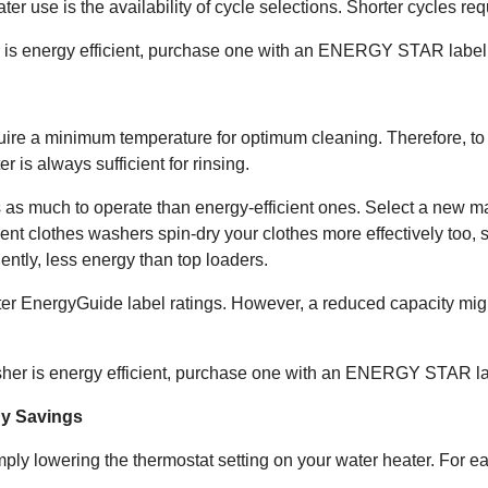
r use is the availability of cycle selections. Shorter cycles req
r is energy efficient, purchase one with an ENERGY STAR label
uire a minimum temperature for optimum cleaning. Therefore, to 
 is always sufficient for rinsing.
s as much to operate than energy-efficient ones. Select a new ma
cient clothes washers spin-dry your clothes more effectively too, 
ntly, less energy than top loaders.
ter EnergyGuide label ratings. However, a reduced capacity mig
asher is energy efficient, purchase one with an ENERGY STAR la
gy Savings
ply lowering the thermostat setting on your water heater. For e