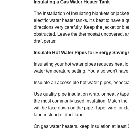
Insulating a Gas Water Heater Tank
The installation of insulating blankets or jacket
electric water heater tanks. It's best to have a 
directions very carefully. Keep the jacket or bla
obstructed. Leave the thermostat uncovered, and
draft perter.
Insulate Hot Water Pipes for Energy Saving
Insulating your hot water pipes reduces heat lo
water temperature setting. You also won't have
Insulate all accessible hot water pipes, especiall
Use quality pipe insulation wrap, or neatly tape
the most commonly used insulation. Match the pi
will be face down on the pipe. Tape, wire, or cl
tape instead of duct tape.
On gas water heaters, keep insulation at least 6 