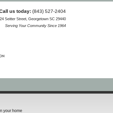
Call us today:
(843) 527-2404
24 Seitter Street, Georgetown SC 29440
Serving Your Community Since 1964
 in your home