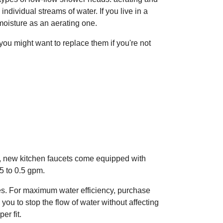
dividual streams of water. If you live in a
oisture as an aerating one.
you might want to replace them if you're not
y, new kitchen faucets come equipped with
.5 to 0.5 gpm.
es. For maximum water efficiency, purchase
ou to stop the flow of water without affecting
er fit.