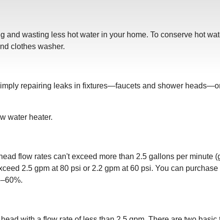
 and wasting less hot water in your home. To conserve hot water, 
nd clothes washer.
simply repairing leaks in fixtures—faucets and shower heads—or
ew water heater.
ead flow rates can't exceed more than 2.5 gallons per minute (
exceed 2.5 gpm at 80 psi or 2.2 gpm at 60 psi. You can purchase 
25–60%.
head with a flow rate of less than 2.5 gpm. There are two basic