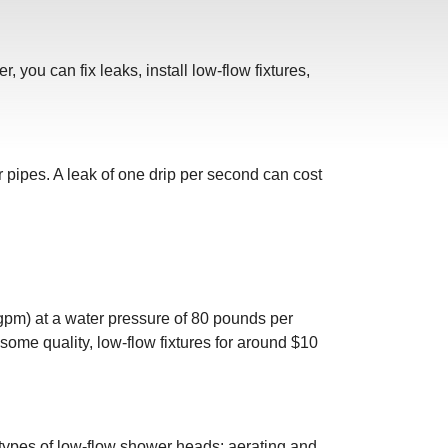
you can fix leaks, install low-flow fixtures,
 pipes. A leak of one drip per second can cost
gpm) at a water pressure of 80 pounds per
some quality, low-flow fixtures for around $10
 types of low-flow shower heads: aerating and