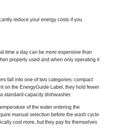
cantly reduce your energy costs if you
al time a day can be more expensive than
hen properly used and when only operating it
 fall into one of two categories: compact
nt on the EnergyGuide Label, they hold fewer
h a standard-capacity dishwasher.
temperature of the water entering the
quire manual selection before the wash cycle
cally cost more, but they pay for themselves