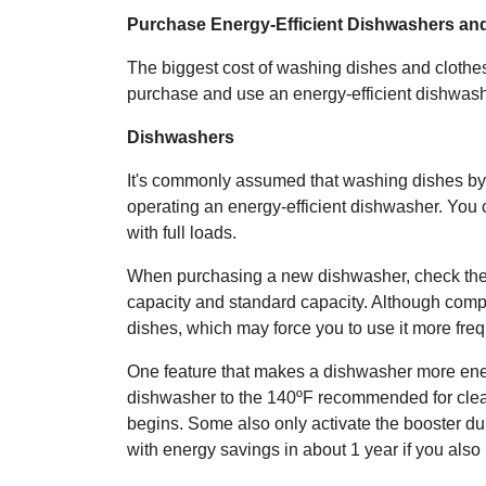
Purchase Energy-Efficient Dishwashers an
The biggest cost of washing dishes and clothes 
purchase and use an energy-efficient dishwas
Dishwashers
It's commonly assumed that washing dishes by
operating an energy-efficient dishwasher. You
with full loads.
When purchasing a new dishwasher, check the 
capacity and standard capacity. Although comp
dishes, which may force you to use it more freq
One feature that makes a dishwasher more energy
dishwasher to the 140ºF recommended for clean
begins. Some also only activate the booster du
with energy savings in about 1 year if you also