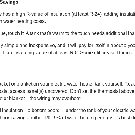
 Savings
 has a high R-value of insulation (at least R-24), adding insulat
 water heating costs.
ue, touch it. A tank that's warm to the touch needs additional ins
ly simple and inexpensive, and it will pay for itself in about a ye
an insulating value of at least R-8. Some utilities sell them at 
jacket or blanket on your electric water heater tank yourself. Re
rmostat access panel(s) uncovered. Don't set the thermostat abov
ket or blanket—the wiring may overheat.
id insulation—a bottom board— under the tank of your electric wa
e floor, saving another 4%–9% of water heating energy. It's best 