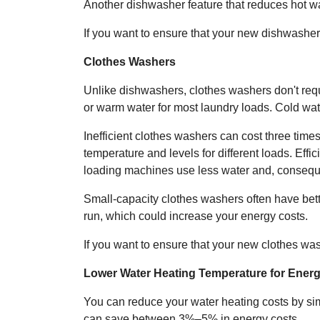
Another dishwasher feature that reduces hot wate
If you want to ensure that your new dishwashe
Clothes Washers
Unlike dishwashers, clothes washers don't req
or warm water for most laundry loads. Cold water
Inefficient clothes washers can cost three time
temperature and levels for different loads. Effi
loading machines use less water and, conseque
Small-capacity clothes washers often have bet
run, which could increase your energy costs.
If you want to ensure that your new clothes w
Lower Water Heating Temperature for Ener
You can reduce your water heating costs by sim
can save between 3%–5% in energy costs.