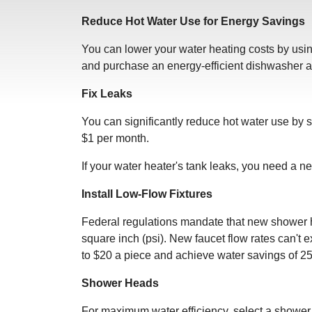
Reduce Hot Water Use for Energy Savings
You can lower your water heating costs by using
and purchase an energy-efficient dishwasher a
Fix Leaks
You can significantly reduce hot water use by 
$1 per month.
If your water heater's tank leaks, you need a n
Install Low-Flow Fixtures
Federal regulations mandate that new shower h
square inch (psi). New faucet flow rates can't 
to $20 a piece and achieve water savings of 
Shower Heads
For maximum water efficiency, select a shower 